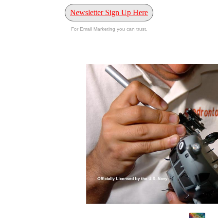
Newsletter Sign Up Here
For Email Marketing you can trust.