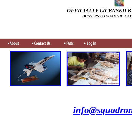
OFFICIALLY LICENSED BY
DUNS: RSY2JUUXK119 CAGE
info@squadron