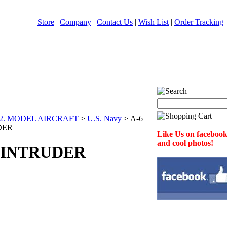
Store
|
Company
|
Contact Us
|
Wish List
|
Order Tracking
2. MODEL AIRCRAFT
>
U.S. Navy
>
A-6
DER
Like Us on facebook 
and cool photos!
 INTRUDER