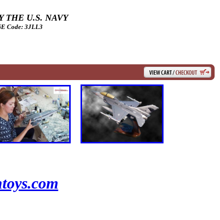
 THE U.S. NAVY
 Code: 3JLL3
toys.com