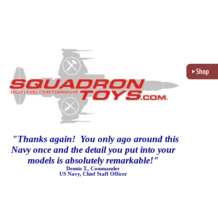
"
Thanks again! You only ago around this
Navy once and the detail you put into your
models is absolutely remarkable!
"
Dennis T., Commander
US Navy, Chief Staff Officer