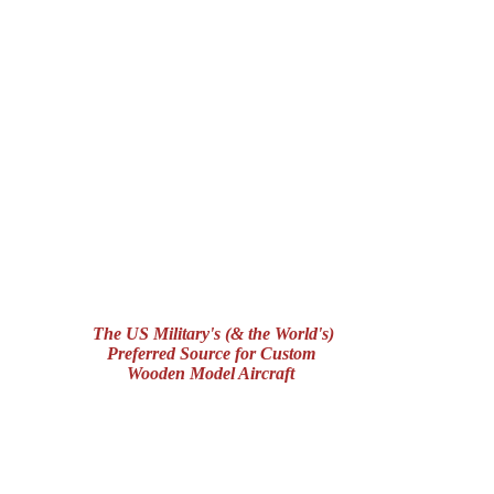
The US Military's (& the World's)
Preferred Source for Custom
Wooden Model Aircraft