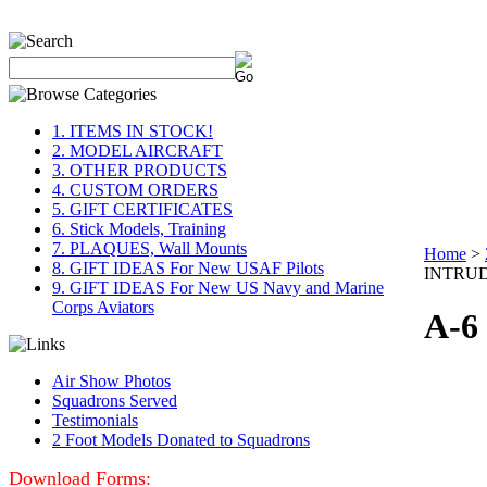
1. ITEMS IN STOCK!
2. MODEL AIRCRAFT
3. OTHER PRODUCTS
4. CUSTOM ORDERS
5. GIFT CERTIFICATES
6. Stick Models, Training
7. PLAQUES, Wall Mounts
Home
>
8. GIFT IDEAS For New USAF Pilots
INTRU
9. GIFT IDEAS For New US Navy and Marine
Corps Aviators
A-6
Air Show Photos
Squadrons Served
Testimonials
2 Foot Models Donated to Squadrons
Download Forms: