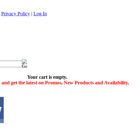
|
Privacy Policy
|
Log In
Your cart is empty.
and get the latest on Promos, New Products and Availability,