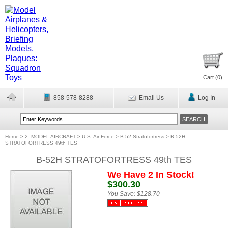
Cart (
0
)
858-578-8288
Email Us
Log In
Home
>
2. MODEL AIRCRAFT
>
U.S. Air Force
>
B-52 Stratofortress
>
B-52H
STRATOFORTRESS 49th TES
B-52H STRATOFORTRESS 49th TES
We Have 2 In Stock!
$300.30
You Save:
$128.70