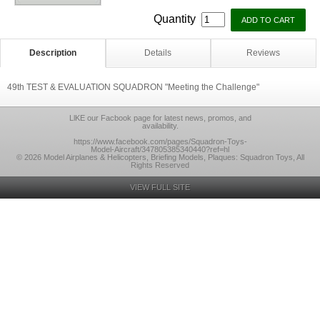
Quantity
Description
Details
Reviews
49th TEST & EVALUATION SQUADRON "Meeting the Challenge"
LlKE our Facbook page for latest news, promos, and
availability.
https://www.facebook.com/pages/Squadron-Toys-
Model-Aircraft/347805385340440?ref=hl
© 2026 Model Airplanes & Helicopters, Briefing Models, Plaques: Squadron Toys, All
Rights Reserved
VIEW FULL SITE