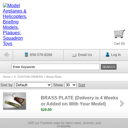
Cart (
0
)
858-578-8288
Email Us
Log In
Home
>
4. CUSTOM ORDERS
>
Brass Plate
Sort by
Show
Sort
BRASS PLATE (Delivery is 4 Weeks
or Added on With Your Model)
$20.00
LlKE our Facbook page for latest news, promos, and
availability.