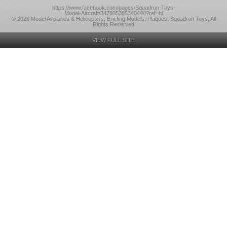
https://www.facebook.com/pages/Squadron-Toys-
Model-Aircraft/347805385340440?ref=hl
© 2026 Model Airplanes & Helicopters, Briefing Models, Plaques: Squadron Toys, All
Rights Reserved
VIEW FULL SITE