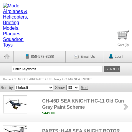
Cart (
0
)
858-578-8288
Email Us
Log In
Home
>
2. MODEL AIRCRAFT
>
U.S. Navy
>
CH-46 SEA KNIGHT
Sort by
Show
Sort
CH-46D SEA KNIGHT HC-11 Old Gun
Gray Paint Scheme
$449.00
PARTS: H-46 SEA KNIGHT ROTOR