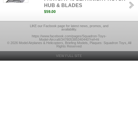
HUB & BLADES
$59.00
LlKE our Facbook page for latest news, promos, and
availability.
https://www.facebook.com/pages/Squadron-Toys-
Model-Aircraft/347805385340440?ref=hl
© 2026 Model Airplanes & Helicopters, Briefing Models, Plaques: Squadron Toys, All
Rights Reserved
VIEW FULL SITE