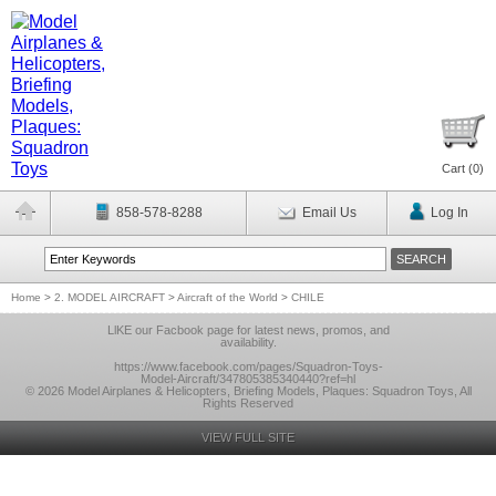
Cart (
0
)
858-578-8288
Email Us
Log In
Home
>
2. MODEL AIRCRAFT
>
Aircraft of the World
>
CHILE
LlKE our Facbook page for latest news, promos, and
availability.
https://www.facebook.com/pages/Squadron-Toys-
Model-Aircraft/347805385340440?ref=hl
© 2026 Model Airplanes & Helicopters, Briefing Models, Plaques: Squadron Toys, All
Rights Reserved
VIEW FULL SITE