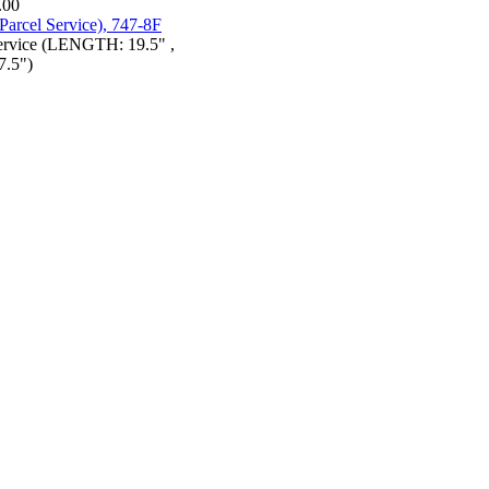
.00
Service (LENGTH: 19.5" ,
.5")