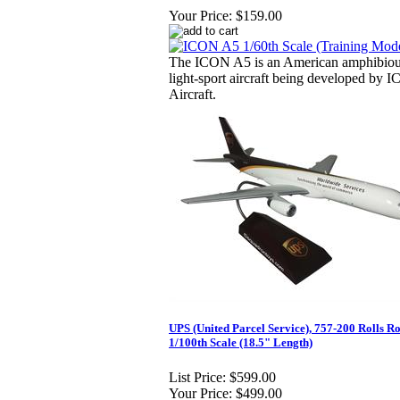
Your Price:
$159.00
The ICON A5 is an American amphibio
light-sport aircraft being developed by 
Aircraft.
UPS (United Parcel Service), 757-200 Rolls Ro
1/100th Scale (18.5" Length)
List Price:
$599.00
Your Price:
$499.00