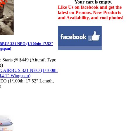
Your cart is empty.
Like Us on facebook and get the
latest on Promos, New Products
and Availability, and cool photos!
RBUS 321 NEO (1/100th: 17.52"
ngspan)
e Starts @ $449 (Aircraft Type
e)
O (1/100th: 17.52" Length,
)