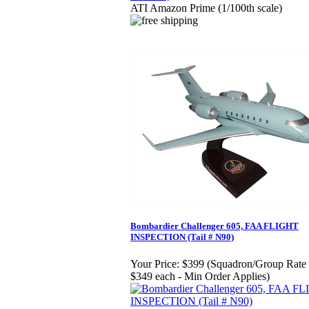
ATI Amazon Prime (1/100th scale)
Bombardier Challenger 605, FAA FLIGHT
INSPECTION (Tail # N90)
Your Price:
$399 (Squadron/Group Rate 
$349 each - Min Order Applies)