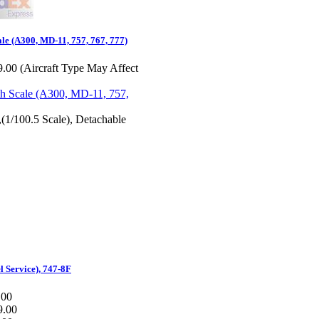
ale (A300, MD-11, 757, 767, 777)
.00 (Aircraft Type May Affect
,(1/100.5 Scale), Detachable
l Service), 747-8F
.00
9.00