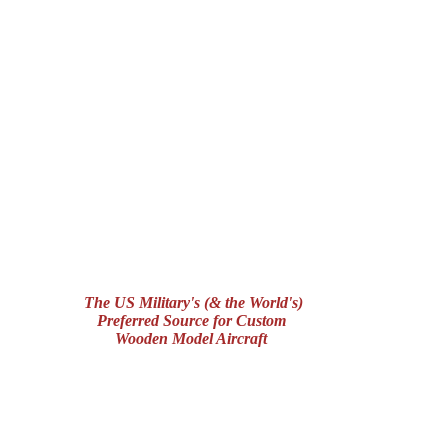
The US Military's (& the World's)
Preferred Source for Custom
Wooden Model Aircraft