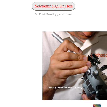
Newsletter Sign Up Here
For Email Marketing you can trust.