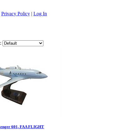
|
Privacy Policy
|
Log In
:
lenger 601, FAA FLIGHT