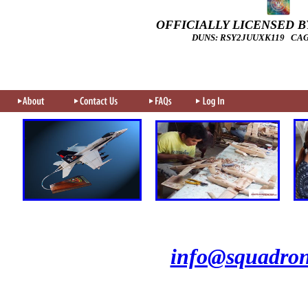
OFFICIALLY LICENSED BY
DUNS: RSY2JUUXK119 CAGE
info@squadron