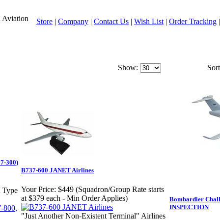
l Aviation
Store
|
Company
|
Contact Us
|
Wish List
|
Order Tracking
Show:
Sort
67-300)
B737-600 JANET Airlines
Your Price:
$449 (Squadron/Group Rate starts
t Type
at $379 each - Min Order Applies)
Bombardier Chal
INSPECTION
"Just Another Non-Existent Terminal" Airlines