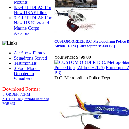
Mounts
8. GIFT IDEAS For
New USAF Pilots
9. GIFT IDEAS For
New US Navy and
Marine Corps
Aviators
CUSTOM ORDER D.C. Metropolitan Police D
Airbus H-125 (Eurocopter AS350 B3)
Air Show Photos
Your Price:
$499.00
Squadrons Served
Testimonials
2 Foot Models
Donated to
D.C. Metropolitan Police Dept
Squadrons
Download Forms:
1. ORDER FORM.
2. CUSTOM (Personalization)
FORMS.