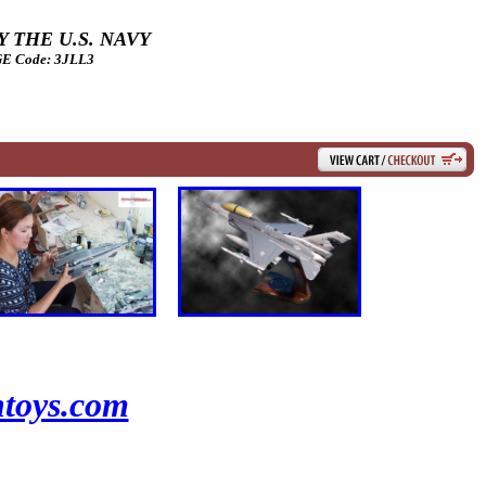
 THE U.S. NAVY
 Code: 3JLL3
toys.com