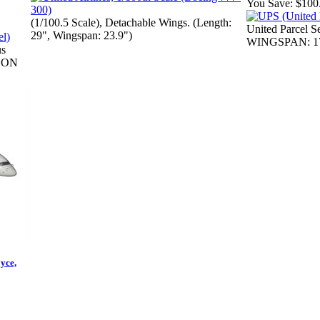
You Save:
$100
(1/100.5 Scale), Detachable Wings. (Length:
United Parcel 
29", Wingspan: 23.9")
WINGSPAN: 17
us
ICON
yce,