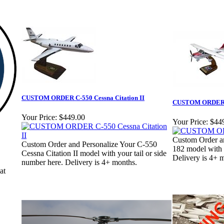
CUSTOM ORDER C-550 Cessna Citation II
CUSTOM ORDER 
Your Price:
$449.00
Your Price:
$44
Custom Order a
Custom Order and Personalize Your C-550
182 model with y
Cessna Citation II model with your tail or side
Delivery is 4+ 
number here. Delivery is 4+ months.
at