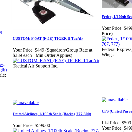
Fedex, 1/100th Sc
Your Price:
$499
00
Price)
CUSTOM: F-5AT (F-5E) TIGER II TacAir
Federal Express
Your Price:
$449 (Squadron/Group Rate at
Wings.
$389 each - Min Order Applies)
Tactical Air Support Inc.
ale;
UPS (United Parce
United Airlines, 1/100th Scale (Boeing 777-300)
List Price:
$599
Your Price:
$599.00
Your Price:
$49