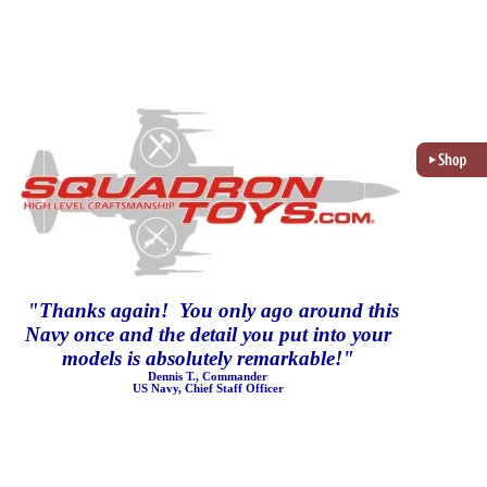
"
Thanks again! You only ago around this
Navy once and the detail you put into your
models is absolutely remarkable!
"
Dennis T., Commander
US Navy, Chief Staff Officer