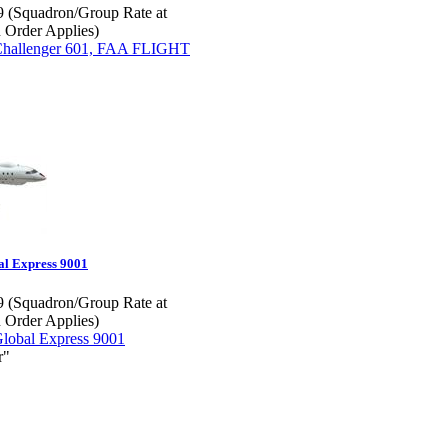
 (Squadron/Group Rate at
 Order Applies)
l Express 9001
 (Squadron/Group Rate at
 Order Applies)
r"