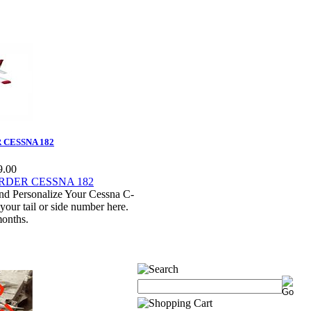
CESSNA 182
9.00
nd Personalize Your Cessna C-
our tail or side number here.
months.