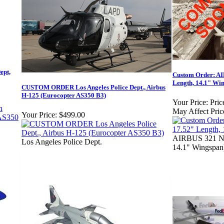
ept,
Custom Order: AI
Length, 14.1" Wi
CUSTOM ORDER Los Angeles Police Dept., Airbus
H-125 (Eurocopter AS350 B3)
Your Price:
Pric
May Affect Pric
Your Price:
$499.00
AIRBUS 321 NE
Los Angeles Police Dept.
14.1" Wingspan