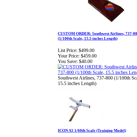
CUSTOM ORDER: Southwest Airlines, 737-8
(1/100th Scale, 15.5 inches Length)
List Price:
$499.00
Your Price:
$459.00
You Save:
$40.00
Southwest Airlines, 737-800 (1/100th Sc
15.5 inches Length)
ICON A5 1/60th Scale (Training Model)