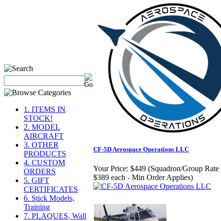
1. ITEMS IN
STOCK!
2. MODEL
AIRCRAFT
3. OTHER
CF-5D Aerospace Operations LLC
PRODUCTS
4. CUSTOM
Your Price:
$449 (Squadron/Group Rate 
ORDERS
$389 each - Min Order Applies)
5. GIFT
CERTIFICATES
6. Stick Models,
Training
7. PLAQUES, Wall