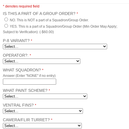
* denotes required field
IS THIS A PART OF A GROUP ORDER?
*
NO. This is NOT a part of a Squadron/Group Order.
YES. This is a part of a Squadron/Group Order (Min Order May Apply;
Subject to Verification). (-$60.00)
P-8 VARIANT?
*
OPERATOR?:
*
WHAT SQUADRON?
*
Answer (Enter "NONE" if no entry)
WHAT PAINT SCHEME?
*
VENTRAL FINS?
*
CAMERA/FLIR TURRET?
*