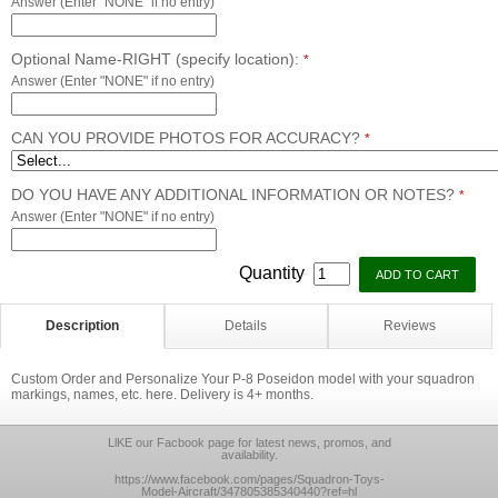
Answer (Enter "NONE" if no entry)
Optional Name-RIGHT (specify location):
*
Answer (Enter "NONE" if no entry)
CAN YOU PROVIDE PHOTOS FOR ACCURACY?
*
DO YOU HAVE ANY ADDITIONAL INFORMATION OR NOTES?
*
Answer (Enter "NONE" if no entry)
Quantity
Description
Details
Reviews
Custom Order and Personalize Your P-8 Poseidon model with your squadron
markings, names, etc. here. Delivery is 4+ months.
LlKE our Facbook page for latest news, promos, and
availability.
https://www.facebook.com/pages/Squadron-Toys-
Model-Aircraft/347805385340440?ref=hl