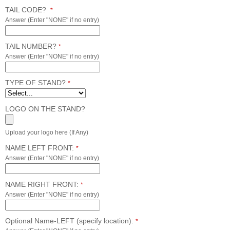
TAIL CODE?
*
Answer (Enter "NONE" if no entry)
TAIL NUMBER?
*
Answer (Enter "NONE" if no entry)
TYPE OF STAND?
*
LOGO ON THE STAND?
Upload your logo here (If Any)
NAME LEFT FRONT:
*
Answer (Enter "NONE" if no entry)
NAME RIGHT FRONT:
*
Answer (Enter "NONE" if no entry)
Optional Name-LEFT (specify location):
*