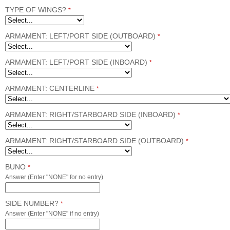
TYPE OF WINGS?
*
ARMAMENT: LEFT/PORT SIDE (OUTBOARD)
*
ARMAMENT: LEFT/PORT SIDE (INBOARD)
*
ARMAMENT: CENTERLINE
*
ARMAMENT: RIGHT/STARBOARD SIDE (INBOARD)
*
ARMAMENT: RIGHT/STARBOARD SIDE (OUTBOARD)
*
BUNO
*
Answer (Enter "NONE" for no entry)
SIDE NUMBER?
*
Answer (Enter "NONE" if no entry)