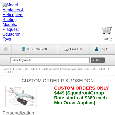
Cart (
0
)
858-578-8288
Email Us
Log In
Home
>
4. CUSTOM ORDERS
>
Custom Orders (Desktop Models)
>
CUSTOM ORDER P-8
POSEIDON
CUSTOM ORDER P-8 POSEIDON
CUSTOM ORDERS ONLY
$449 (Squadron/Group
Rate starts at $389 each -
Min Order Applies)
Personalization