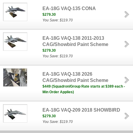
EA-18G VAQ-135 CONA
$279.30
You Save: $119.70
EA-18G VAQ-138 2011-2013
CAG/Showbird Paint Scheme
$279.30
You Save: $119.70
EA-18G VAQ-138 2026
CAG/Showbird Paint Scheme
$449 (Squadron/Group Rate starts at $389 each -
Min Order Applies)
EA-18G VAQ-209 2018 SHOWBIRD
$279.30
You Save: $119.70