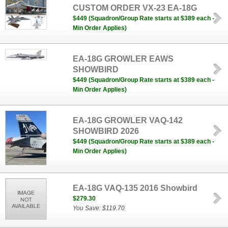
CUSTOM ORDER VX-23 EA-18G
$449 (Squadron/Group Rate starts at $389 each -
Min Order Applies)
EA-18G GROWLER EAWS
SHOWBIRD
$449 (Squadron/Group Rate starts at $389 each -
Min Order Applies)
EA-18G GROWLER VAQ-142
SHOWBIRD 2026
$449 (Squadron/Group Rate starts at $389 each -
Min Order Applies)
EA-18G VAQ-135 2016 Showbird
$279.30
You Save: $119.70