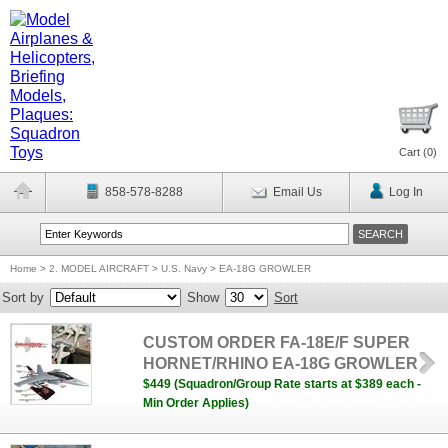
Cart (
0
)
858-578-8288
Email Us
Log In
Home
>
2. MODEL AIRCRAFT
>
U.S. Navy
>
EA-18G GROWLER
Sort by
Show
Sort
CUSTOM ORDER FA-18E/F SUPER
HORNET/RHINO EA-18G GROWLER
$449 (Squadron/Group Rate starts at $389 each -
Min Order Applies)