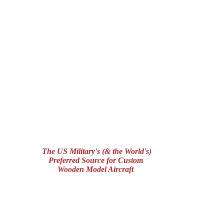
The US Military's (& the World's)
Preferred Source for Custom
Wooden Model Aircraft