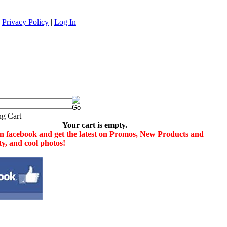
|
Privacy Policy
|
Log In
Your cart is empty.
n facebook and get the latest on Promos, New Products and
ity, and cool photos!