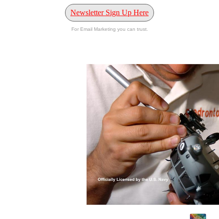
Newsletter Sign Up Here
For Email Marketing you can trust.