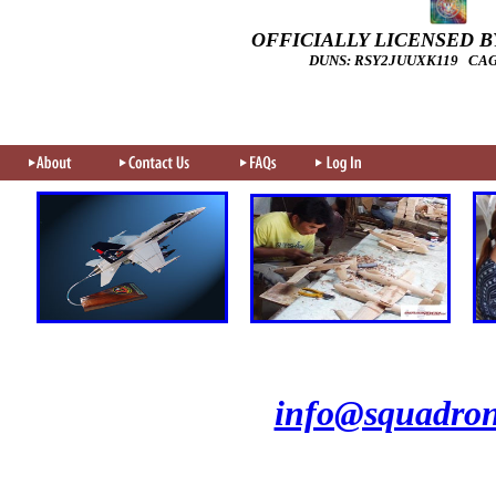
OFFICIALLY LICENSED BY
DUNS: RSY2JUUXK119 CAGE
info@squadron