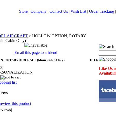
Store
|
Company
|
Contact Us
|
Wish List
|
Order Tracking
DEL AIRCRAFT
>
HOLLOW OPTION, ROTARY
n Cabin Only)
Email this page to a friend
 ROTARY AIRCRAFT (Main Cabin Only)
HO-R
00
Like Us o
ERSONALIZATION
Availabil
pping list
iews
 review this product
eviews)