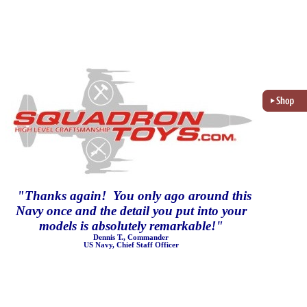
"
Thanks again! You only ago around this
Navy once and the detail you put into your
models is absolutely remarkable!
"
Dennis T., Commander
US Navy, Chief Staff Officer