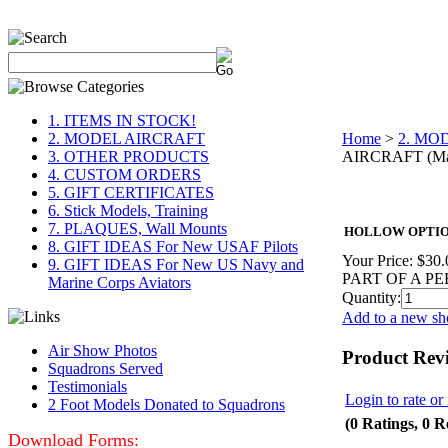
1. ITEMS IN STOCK!
2. MODEL AIRCRAFT
Home
>
2. MO
3. OTHER PRODUCTS
AIRCRAFT (Mai
4. CUSTOM ORDERS
5. GIFT CERTIFICATES
6. Stick Models, Training
7. PLAQUES, Wall Mounts
HOLLOW OPTION,
8. GIFT IDEAS For New USAF Pilots
Your Price:
$30.
9. GIFT IDEAS For New US Navy and
PART OF A P
Marine Corps Aviators
Quantity:
Add to a new sho
Air Show Photos
Product Rev
Squadrons Served
Testimonials
Login to rate or
2 Foot Models Donated to Squadrons
(0 Ratings, 0 R
Download Forms: