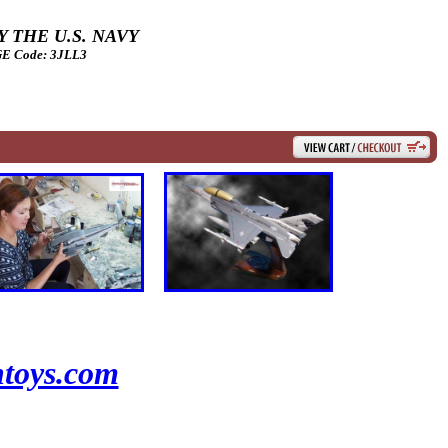
 THE U.S. NAVY
 Code: 3JLL3
toys.com