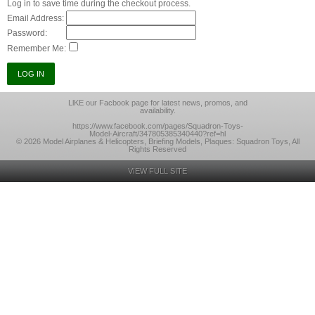
Log in to save time during the checkout process.
Email Address:
Password:
Remember Me:
LlKE our Facbook page for latest news, promos, and
availability.
https://www.facebook.com/pages/Squadron-Toys-
Model-Aircraft/347805385340440?ref=hl
© 2026 Model Airplanes & Helicopters, Briefing Models, Plaques: Squadron Toys, All
Rights Reserved
VIEW FULL SITE