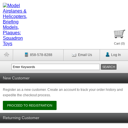
Cart (
0
)
858-578-8288
Email Us
Log In
New Customer
Register as a new customer. Create an account to track your order history and
expedite the checkout process.
Returning Customer