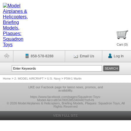
Cart (
0
)
858-578-8288
Email Us
Log In
Home
>
2. MODEL AIRCRAFT
>
U.S. Navy
>
P5M-1 Marlin
LlKE our Facbook page for latest news, promos, and
availability.
https://www.facebook.com/pages/Squadron-Toys-
Model-Aircraft/347805385340440?ref=hl
© 2026 Model Airplanes & Helicopters, Briefing Models, Plaques: Squadron Toys, All
Rights Reserved
VIEW FULL SITE