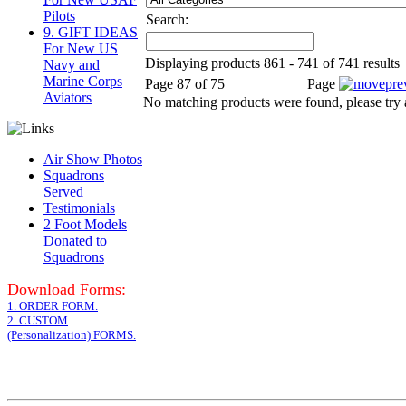
Pilots
Search:
9. GIFT IDEAS
For New US
Displaying products 861 - 741 of 741 results
Navy and
Marine Corps
Page 87 of 75
Page
Aviators
No matching products were found, please try 
Air Show Photos
Squadrons
Served
Testimonials
2 Foot Models
Donated to
Squadrons
Download Forms:
1. ORDER FORM.
2. CUSTOM
(Personalization) FORMS.