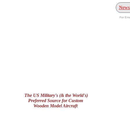
Newsl
For Ema
The US Military's (& the World's)
Preferred Source for Custom
Wooden Model Aircraft