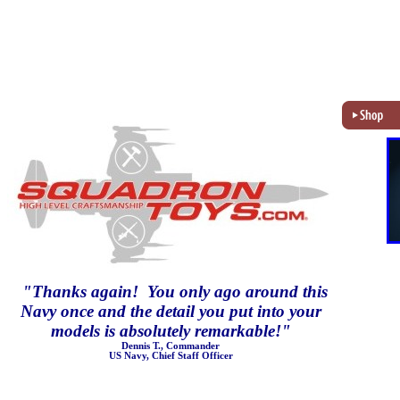
"
Thanks again! You only ago around this
Navy once and the detail you put into your
models is absolutely remarkable!
"
Dennis T., Commander
US Navy, Chief Staff Officer