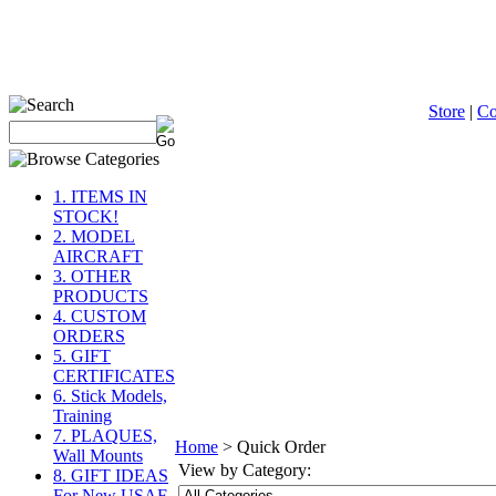
Store
|
C
1. ITEMS IN
STOCK!
2. MODEL
AIRCRAFT
3. OTHER
PRODUCTS
4. CUSTOM
ORDERS
5. GIFT
CERTIFICATES
6. Stick Models,
Training
7. PLAQUES,
Home
>
Quick Order
Wall Mounts
View by Category:
8. GIFT IDEAS
For New USAF