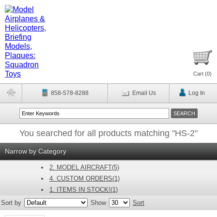
Cart (
0
)
858-578-8288
Email Us
Log In
You searched for all products matching "HS-2"
Narrow by Category
2. MODEL AIRCRAFT(5)
4. CUSTOM ORDERS(1)
1. ITEMS IN STOCK!(1)
Sort by
Show
Sort