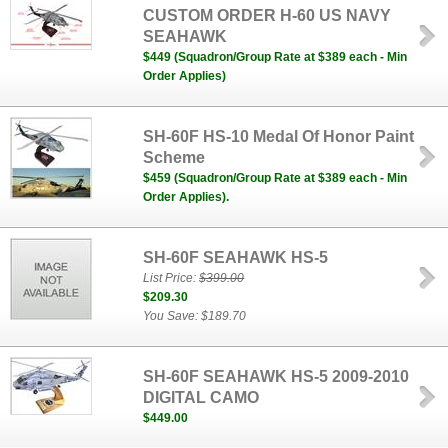
CUSTOM ORDER H-60 US NAVY
SEAHAWK
$449 (Squadron/Group Rate at $389 each - Min
Order Applies)
SH-60F HS-10 Medal Of Honor Paint
Scheme
$459 (Squadron/Group Rate at $389 each - Min
Order Applies).
SH-60F SEAHAWK HS-5
List Price:
$399.00
$209.30
You Save: $189.70
SH-60F SEAHAWK HS-5 2009-2010
DIGITAL CAMO
$449.00