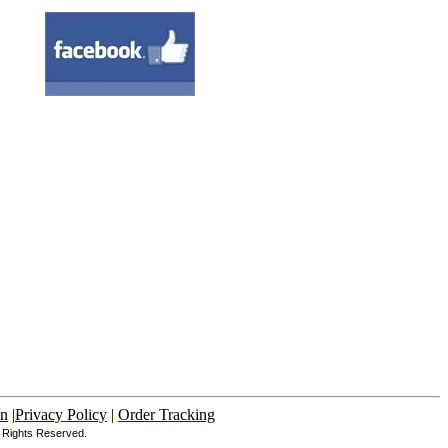
in
|
Privacy Policy
|
Order Tracking
Rights Reserved.