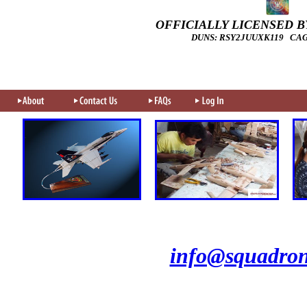
OFFICIALLY LICENSED BY
DUNS: RSY2JUUXK119 CAGE
info@squadron