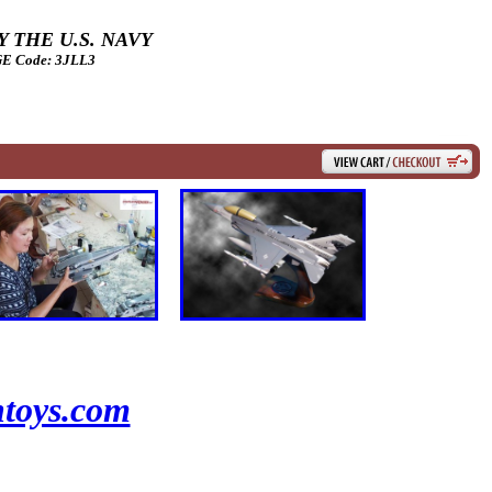
 THE U.S. NAVY
 Code: 3JLL3
toys.com