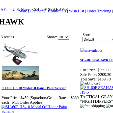
RAFT
>
U.S. Navy
>
SH-60F SEAHAWK
Store
|
Company
|
Contact Us
|
Wish List
|
Order Tracking
AHAWK
Sort:
5 results
Show:
SH-60F SEAHAWK HS
List Price:
$399.00
Sale Price:
$209.30
You Save:
$189.70
SH-60F HS-10 Medal Of Honor Paint Scheme
TACTICAL GRAY
Your Price:
$459 (Squadron/Group Rate at $389
"NIGHTDIPPERS"
each - Min Order Applies).