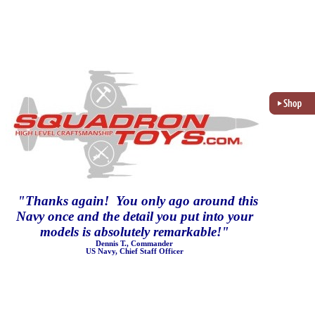
"
Thanks again! You only ago around this
Navy once and the detail you put into your
models is absolutely remarkable!
"
Dennis T., Commander
US Navy, Chief Staff Officer