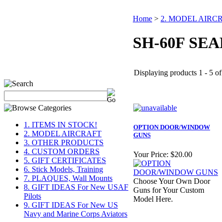
Home
>
2. MODEL AIRC
SH-60F SE
Displaying products 1 - 5 of 
1. ITEMS IN STOCK!
OPTION DOOR/WINDOW
2. MODEL AIRCRAFT
GUNS
3. OTHER PRODUCTS
4. CUSTOM ORDERS
Your Price:
$20.00
5. GIFT CERTIFICATES
6. Stick Models, Training
7. PLAQUES, Wall Mounts
Choose Your Own Door
8. GIFT IDEAS For New USAF
Guns for Your Custom
Pilots
Model Here.
9. GIFT IDEAS For New US
Navy and Marine Corps Aviators