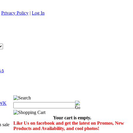
|
Privacy Policy
|
Log In
-5
Your cart is empty.
Like Us on facebook and get the latest on Promos, New
Products and Availability, and cool photos!