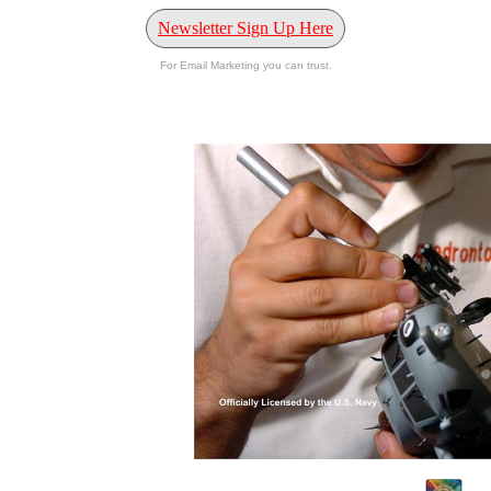
Newsletter Sign Up Here
For Email Marketing you can trust.