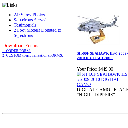
Air Show Photos
Squadrons Served
Testimonials
2 Foot Models Donated to
Squadrons
Download Forms:
1. ORDER FORM.
SH-60F SEAHAWK HS-5 2009-
2. CUSTOM (Personalization) FORMS.
2010 DIGITAL CAMO
Your Price:
$449.00
DIGITAL CAMOUFLAG
"NIGHT DIPPERS"