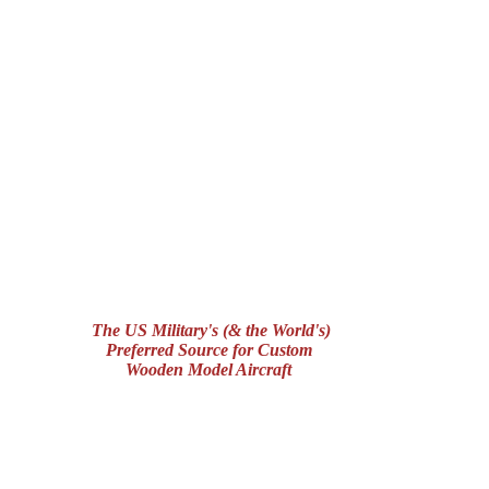
The US Military's (& the World's)
Preferred Source for Custom
Wooden Model Aircraft