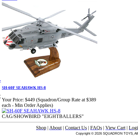
SH-60F SEAHAWK HS-8
E
Your Price:
$449 (Squadron/Group Rate at $389
each - Min Order Applies)
CAG/SHOWBIRD "EIGHTBALLERS"
Shop
|
About
|
Contact Us
|
FAQs
|
View Cart
|
Log
Copyright © 2026 SQUADRON TOYS, All 