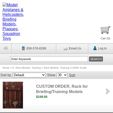
Cart (
0
)
858-578-8288
Email Us
Log In
Home
>
6. Stick Models, Training
>
Stick Models, Training 1/100th Scale
Sort by
Show
Sort
CUSTOM ORDER, Rack for
Briefing/Training Models
$249.00