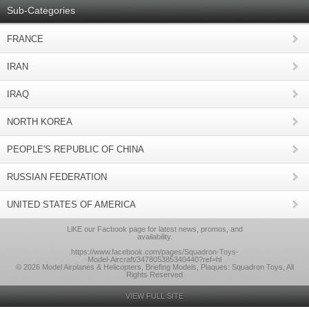
Sub-Categories
FRANCE
IRAN
IRAQ
NORTH KOREA
PEOPLE'S REPUBLIC OF CHINA
RUSSIAN FEDERATION
UNITED STATES OF AMERICA
LlKE our Facbook page for latest news, promos, and
availability.
https://www.facebook.com/pages/Squadron-Toys-
Model-Aircraft/347805385340440?ref=hl
© 2026 Model Airplanes & Helicopters, Briefing Models, Plaques: Squadron Toys, All
Rights Reserved
VIEW FULL SITE