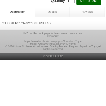
Quantity
Description
Details
Reviews
"SHOOTERS" / "NAVY" ON FUSELAGE.
LlKE our Facbook page for latest news, promos, and
availability.
https://www.facebook.com/pages/Squadron-Toys-
Model-Aircraft/347805385340440?ref=hl
© 2026 Model Airplanes & Helicopters, Briefing Models, Plaques: Squadron Toys, All
Rights Reserved
VIEW FULL SITE