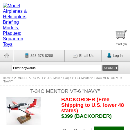
Cart (
0
)
858-578-8288
Email Us
Log In
Home
>
2. MODEL AIRCRAFT
>
U.S. Marine Corps
>
T-34 Mentor
>
T-34C MENTOR VT-6
"NAVY"
T-34C MENTOR VT-6 "NAVY"
BACKORDER (Free
Shipping to U.S. lower 48
states)
$399 (BACKORDER)