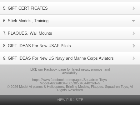
5. GIFT CERTIFICATES
6. Stick Models, Training
7. PLAQUES, Wall Mounts
8. GIFT IDEAS For New USAF Pilots
9. GIFT IDEAS For New US Navy and Marine Corps Aviators
LlKE our Facbook page for latest news, promos, and
availability.
https://www.facebook.com/pages/Squadron-Toys-
Model-Aircraft/347805385340440?ref=hl
© 2026 Model Airplanes & Helicopters, Briefing Models, Plaques: Squadron Toys, All
Rights Reserved
VIEW FULL SITE