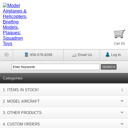
Cart (
0
)
858-578-8288
Email Us
Log In
Categories
1. ITEMS IN STOCK!
2. MODEL AIRCRAFT
3. OTHER PRODUCTS
4. CUSTOM ORDERS