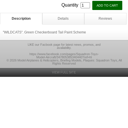
Quantity
Description
Details
Reviews
"WILDCATS". Green Checkerboard Tail Paint Scheme
LlKE our Facbook page for latest news, promos, and
availability.
https://www.facebook.com/pages/Squadron-Toys-
Model-Aircraft/347805385340440?ref=hl
© 2026 Model Airplanes & Helicopters, Briefing Models, Plaques: Squadron Toys, All
Rights Reserved
VIEW FULL SITE