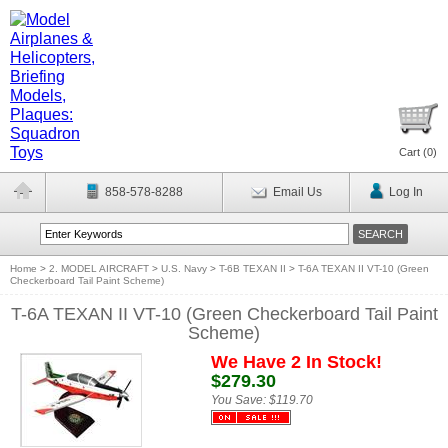
Cart (
0
)
858-578-8288
Email Us
Log In
Home
>
2. MODEL AIRCRAFT
>
U.S. Navy
>
T-6B TEXAN II
>
T-6A TEXAN II VT-10 (Green
Checkerboard Tail Paint Scheme)
T-6A TEXAN II VT-10 (Green Checkerboard Tail Paint
Scheme)
We Have 2 In Stock!
$279.30
You Save:
$119.70