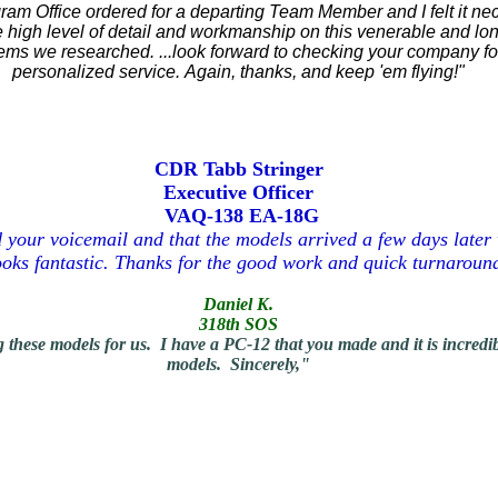
gram Office ordered for a departing Team Member and I felt it 
he high level of detail and workmanship on this venerable and long
items we researched.
...look forward to checking your company f
personalized service.
Again, thanks, and keep 'em flying!"
CDR Tabb Stringer
Executive Officer
VAQ-138 EA-18G
d your voicemail and that the models arrived a few days late
looks fantastic. Thanks for the good work and quick turnaround
Daniel K.
318th SOS
e models for us. I have a PC-12 that you made and it is incredible
models.
Sincerely,"