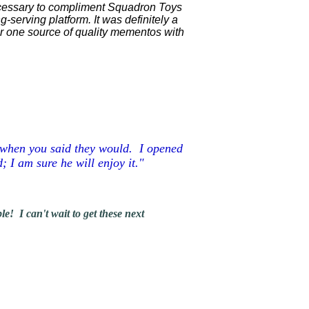
necessary to compliment Squadron Toys
-serving platform. It was definitely a
or one source of quality mementos with
r when you said they would. I opened
; I am sure he will enjoy it."
! I can't wait to get these next