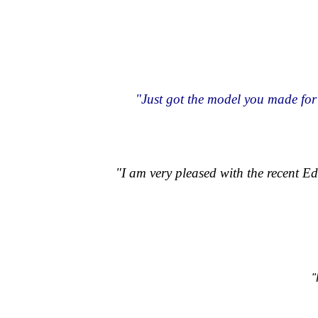
"Just got the model you made for 
"I am very pleased with the recent 
"