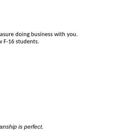
asure doing business with you.
w F-16 students.
anship is perfect.