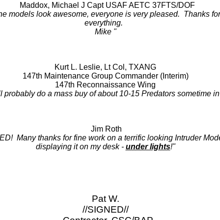
Maddox, Michael J Capt USAF AETC 37FTS/DOF
he models look awesome, everyone is very pleased. Thanks fo
everything.
Mike "
Kurt L. Leslie, Lt Col, TXANG
147th Maintenance Group Commander (Interim)
147th Reconnaissance Wing
l probably do a mass buy of about 10-15 Predators sometime in th
Jim Roth
Many thanks for fine work on a terrific looking Intruder Model
displaying it on my desk -
under lights
!"
Pat W.
//SIGNED//