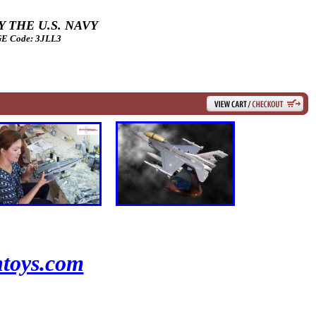
 THE U.S. NAVY
 Code: 3JLL3
toys.com