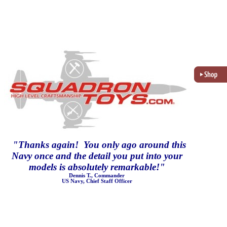
"
Thanks again! You only ago around this
Navy once and the detail you put into your
models is absolutely remarkable!
"
Dennis T., Commander
US Navy, Chief Staff Officer