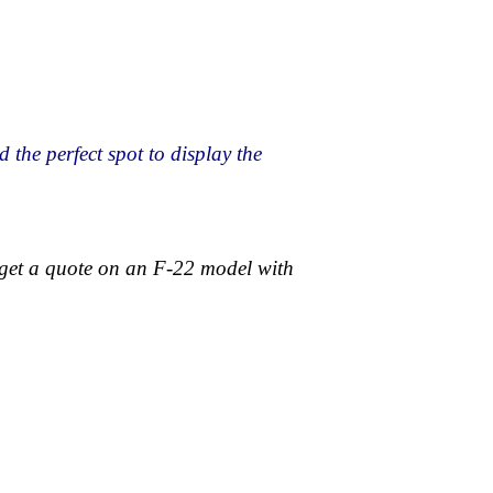
the perfect spot to display the
 get a quote on an F-22 model with