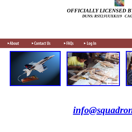
OFFICIALLY LICENSED BY
DUNS: RSY2JUUXK119 CAGE
info@squadron