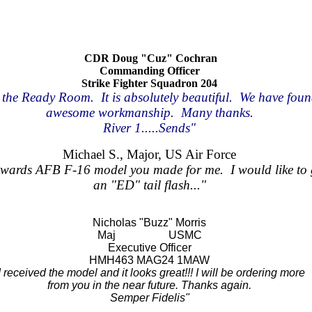
CDR Doug "Cuz" Cochran
Commanding Officer
Strike Fighter Squadron 204
the Ready Room. It is absolutely beautiful. We have found 
awesome workmanship. Many thanks.
River 1.....Sends"
Michael S., Major, US Air Force
Edwards AFB F-16 model you made for me. I would like to
an "ED" tail flash..."
Nicholas "Buzz" Morris
Maj USMC
Executive Officer
HMH463 MAG24 1MAW
I received the model and it looks great!!! I will be ordering more
from you in the near future. Thanks again.
Semper Fidelis"