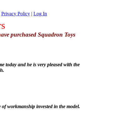
|
Privacy Policy
|
Log In
rs
 have purchased Squadron Toys
e today and he is very pleased with the
h.
 of workmanship invested in the model.