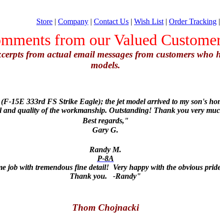
Store
|
Company
|
Contact Us
|
Wish List
|
Order Tracking
mments from our Valued Custome
excerpts from actual email messages from customers who
models.
F-15E 333rd FS Strike Eagle); the jet model arrived to my son's hom
il and quality of the workmanship. Outstanding! Thank you very muc
Best regards,"
Gary G.
Randy M.
P-8A
job with tremendous fine detail! Very happy with the obvious pride
Thank you. -Randy"
Thom Chojnacki