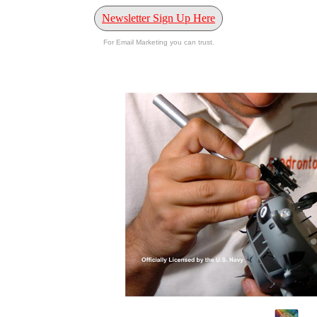
Newsletter Sign Up Here
For Email Marketing you can trust.