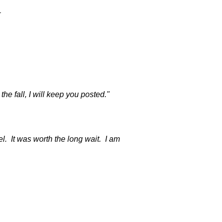
r
e fall, I will keep you posted."
. It was worth the long wait. I am