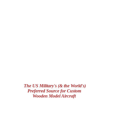
The US Military's (& the World's)
Preferred Source for Custom
Wooden Model Aircraft