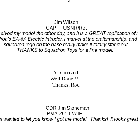
Jim Wilson
CAPT USNR/Ret
eceived my model the other day, and it is a GREAT replication of
on's EA-6A Electric Intruder. I marvel at the craftsmanship, and
squadron logo on the base really make it totally stand out.
THANKS to Squadron Toys for a fine model."
A-6 arrived.
Well Done !!!!
Thanks, Rod
CDR Jim Stoneman
PMA-265 EW IPT
t wanted to let you know I got the model. Thanks! It looks great