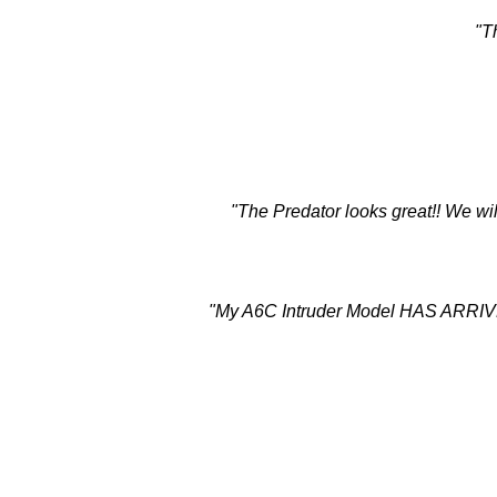
"T
"The Predator looks great!! We wil
"My A6C Intruder Model HAS ARRIVED! 