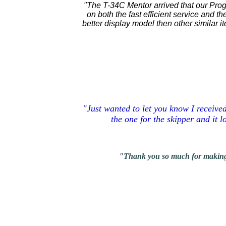
"The T-34C Mentor arrived that our Pro
on both the fast efficient service and t
better display model then other similar 
"Just wanted to let you know I receive
the one for the skipper and it 
"Thank you so much for making thes