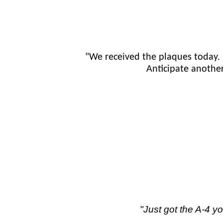
"We received the plaques today.
Anticipate anothe
"Just got the A-4 y