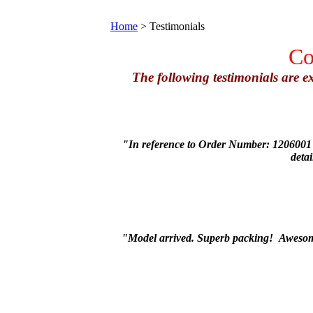
Home
>
Testimonials
Co
The following testimonials are 
"In reference to Order Number: 1206001 (
deta
"Model arrived. Superb packing! Awesome 