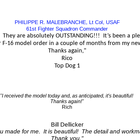
PHILIPPE R. MALEBRANCHE, Lt Col, USAF
61st Fighter Squadron Commander
 They are absolutely OUTSTANDING!!! It’s been a ple
r F-16 model order in a couple of months from my ne
Thanks again,"
Rico
Top Dog 1
"I received the model today and, as anticipated, it's beautiful!
Thanks again!"
Rich
Bill Dellicker
ou made for me. It is beautiful! The detail and workm
Thank you,"