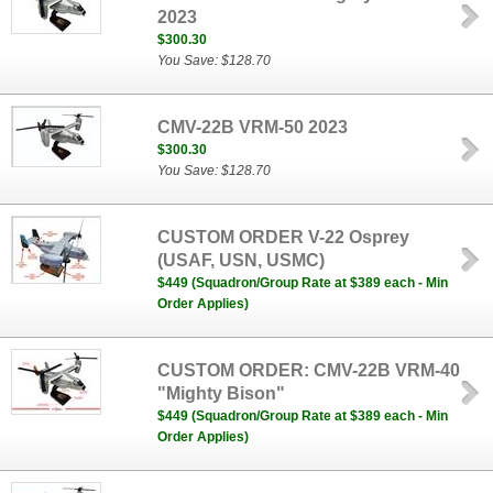
2023
$300.30
You Save: $128.70
CMV-22B VRM-50 2023
$300.30
You Save: $128.70
CUSTOM ORDER V-22 Osprey
(USAF, USN, USMC)
$449 (Squadron/Group Rate at $389 each - Min
Order Applies)
CUSTOM ORDER: CMV-22B VRM-40
"Mighty Bison"
$449 (Squadron/Group Rate at $389 each - Min
Order Applies)