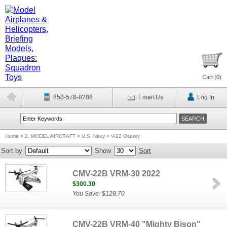
Cart (
0
)
858-578-8288
Email Us
Log In
Home
>
2. MODEL AIRCRAFT
>
U.S. Navy
>
V-22 Osprey
Sort by
Show
Sort
CMV-22B VRM-30 2022
$300.30
You Save: $128.70
CMV-22B VRM-40 "Mighty Bison"